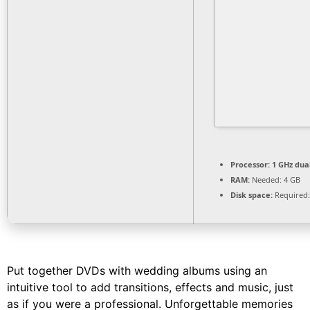
Processor:
1 GHz dua
RAM:
Needed: 4 GB
Disk space:
Required:
Put together DVDs with wedding albums using an
intuitive tool to add transitions, effects and music, just
as if you were a professional. Unforgettable memories