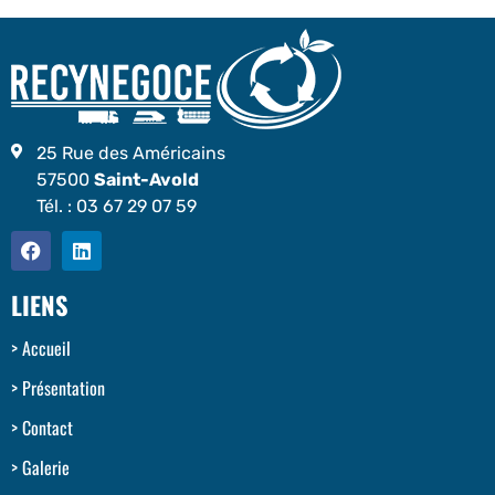
25 Rue des Américains
57500
Saint-Avold
Tél. :
03 67 29 07 59
LIENS
Accueil
Présentation
Contact
Galerie