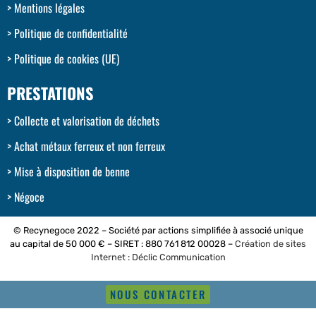
Mentions légales
Politique de confidentialité
Politique de cookies (UE)
PRESTATIONS
Collecte et valorisation de déchets
Achat métaux ferreux et non ferreux
Mise à disposition de benne
Négoce
© Recynegoce 2022 – Société par actions simplifiée à associé unique
au capital de 50 000 € – SIRET : 880 761 812 00028 –
Création de sites
Internet : Déclic Communication
NOUS CONTACTER