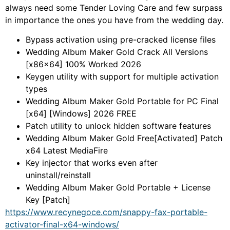
always need some Tender Loving Care and few surpass
in importance the ones you have from the wedding day.
Bypass activation using pre-cracked license files
Wedding Album Maker Gold Crack All Versions
[x86x64] 100% Worked 2026
Keygen utility with support for multiple activation
types
Wedding Album Maker Gold Portable for PC Final
[x64] [Windows] 2026 FREE
Patch utility to unlock hidden software features
Wedding Album Maker Gold Free[Activated] Patch
x64 Latest MediaFire
Key injector that works even after
uninstall/reinstall
Wedding Album Maker Gold Portable + License
Key [Patch]
https://www.recynegoce.com/snappy-fax-portable-
activator-final-x64-windows/