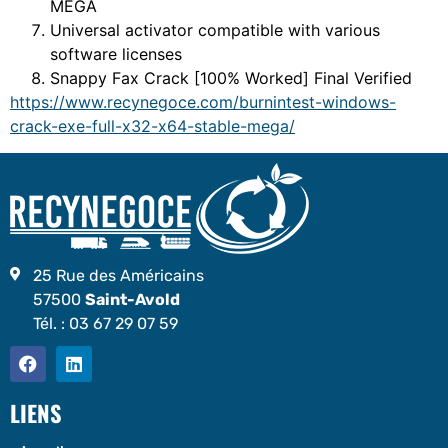
MEGA
Universal activator compatible with various
software licenses
Snappy Fax Crack [100% Worked] Final Verified
https://www.recynegoce.com/burnintest-windows-
crack-exe-full-x32-x64-stable-mega/
25 Rue des Américains
57500
Saint-Avold
Tél. :
03 67 29 07 59
LIENS