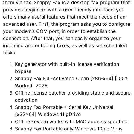
them via fax. Snappy Fax is a desktop fax program that
provides beginners with a user-friendly interface, yet
offers many useful features that meet the needs of an
advanced user. First, the program asks you to configure
your modem’s COM port, in order to establish the
connection. After that, you can easily organize your
incoming and outgoing faxes, as well as set scheduled
tasks.
Key generator with built-in license verification
bypass
Snappy Fax Full-Activated Clean [x86-x64] [100%
Worked] 2026
Offline license patcher providing stable and secure
activation
Snappy Fax Portable + Serial Key Universal
[x32x64] Windows 11 gDrive
Offline keygen works with MAC address spoofing
Snappy Fax Portable only Windows 10 no Virus