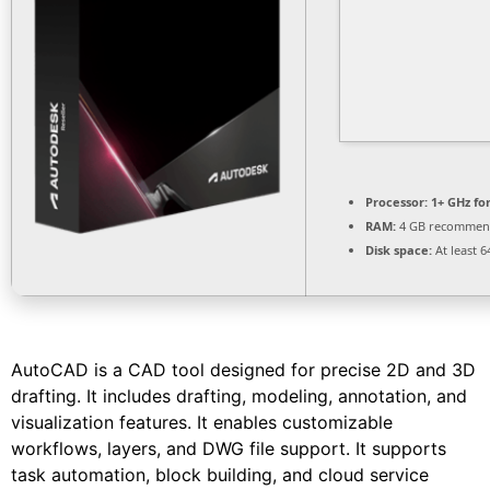
Processor:
1+ GHz fo
RAM:
4 GB recomme
Disk space:
At least 6
AutoCAD is a CAD tool designed for precise 2D and 3D
drafting. It includes drafting, modeling, annotation, and
visualization features. It enables customizable
workflows, layers, and DWG file support. It supports
task automation, block building, and cloud service