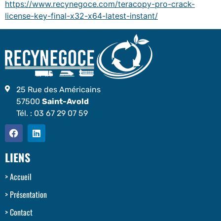
https://www.recynegoce.com/teracopy-pro-crack-
license-key-final-x32-x64-latest-instant/
25 Rue des Américains
57500
Saint-Avold
Tél. :
03 67 29 07 59
LIENS
Accueil
Présentation
Contact