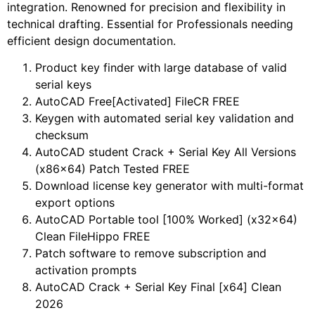
integration. Renowned for precision and flexibility in
technical drafting. Essential for Professionals needing
efficient design documentation.
Product key finder with large database of valid
serial keys
AutoCAD Free[Activated] FileCR FREE
Keygen with automated serial key validation and
checksum
AutoCAD student Crack + Serial Key All Versions
(x86x64) Patch Tested FREE
Download license key generator with multi-format
export options
AutoCAD Portable tool [100% Worked] (x32x64)
Clean FileHippo FREE
Patch software to remove subscription and
activation prompts
AutoCAD Crack + Serial Key Final [x64] Clean
2026