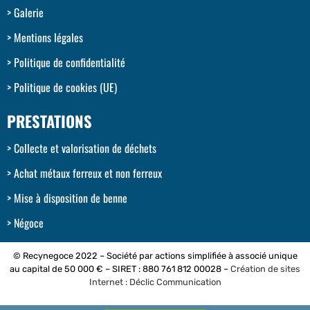
Galerie
Mentions légales
Politique de confidentialité
Politique de cookies (UE)
PRESTATIONS
Collecte et valorisation de déchets
Achat métaux ferreux et non ferreux
Mise à disposition de benne
Négoce
© Recynegoce 2022 – Société par actions simplifiée à associé unique
au capital de 50 000 € – SIRET : 880 761 812 00028 –
Création de sites
Internet : Déclic Communication