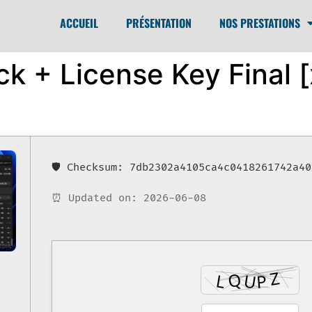
ACCUEIL
PRÉSENTATION
NOS PRESTATIONS
k + License Key Final [
🛡️ Checksum: 7db2302a4105ca4c0418261742a40
⏰ Updated on: 2026-06-08