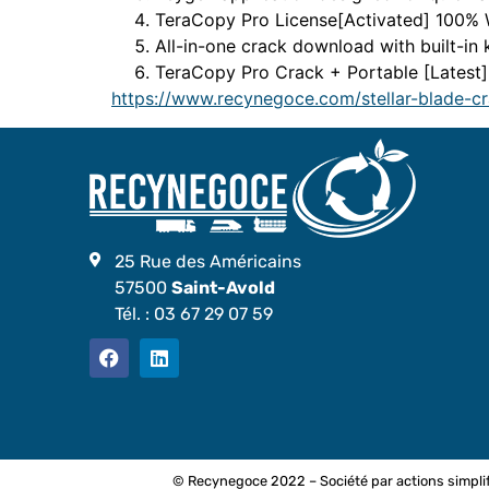
TeraCopy Pro License[Activated] 100%
All-in-one crack download with built-in
TeraCopy Pro Crack + Portable [Lates
https://www.recynegoce.com/stellar-blade-c
25 Rue des Américains
57500
Saint-Avold
Tél. :
03 67 29 07 59
© Recynegoce 2022 – Société par actions simplif