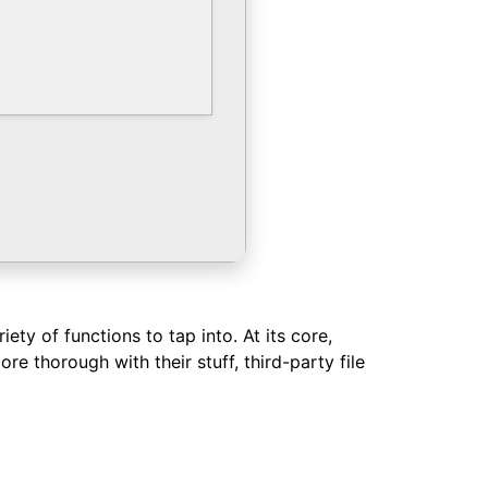
ty of functions to tap into. At its core,
re thorough with their stuff, third-party file