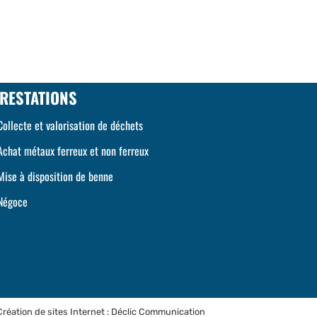
RESTATIONS
Collecte et valorisation de déchets
Achat métaux ferreux et non ferreux
Mise à disposition de benne
Négoce
Création de sites Internet : Déclic Communication