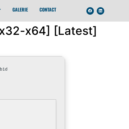
GALERIE
CONTACT
x32-x64] [Latest]
b1d