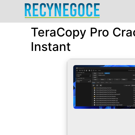
TeraCopy Pro Crac
Instant