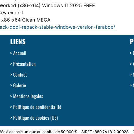
 Worked (x86-x64) Windows 11 2025 FREE
 key export
t] x86-x64 Clean MEGA
rack-dodi-repack-stable-windows-version-terabox/
LIENS
P
Accueil
Présentation
Contact
Galerie
Mentions légales
Politique de confidentialité
Politique de cookies (UE)
iée à associé unique au capital de 50 000 € – SIRET : 880 761 812 00028 –