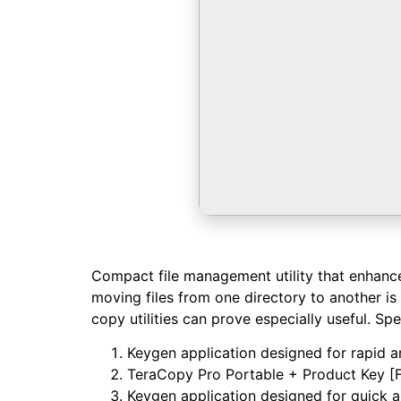
Compact file management utility that enhances 
moving files from one directory to another is 
copy utilities can prove especially useful. Spen
Keygen application designed for rapid an
TeraCopy Pro Portable + Product Key [F
Keygen application designed for quick a