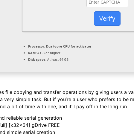
Verify
Processor:
Dual-core CPU for activator
RAM:
4 GB or higher
Disk space:
At least 64 GB
file copying and transfer operations by giving users a varie
a very simple task. But if you’re a user who prefers to be mo
d a bit of time with one, and it’ll pay off in the long run.
d reliable serial generation
ull] [x32x64] gDrive FREE
nd simple serial creation