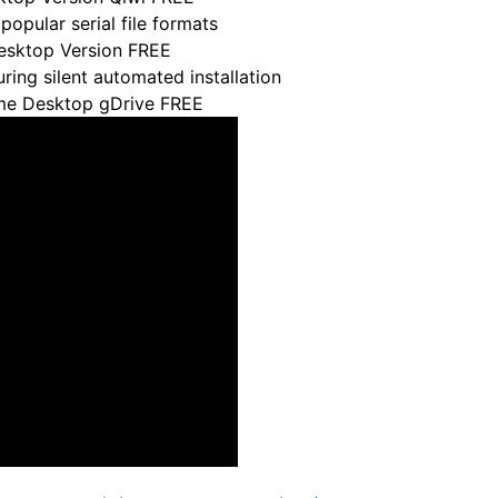
pular serial file formats
Desktop Version FREE
uring silent automated installation
ame Desktop gDrive FREE