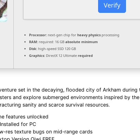
Verify
Processor:
next-gen chip for
heavy physics
processing
RAM:
required: 16 GB
absolute minimum
Disk:
high-speed SSD 120 GB
Graphics:
DirectX 12 Ultimate
required
venture set in the decaying, flooded city of Arkham during t
ters and explore submerged environments inspired by the w
acturing sanity and scarce survival resources.
e features unlocked
nstalled for PC
ow-res texture bugs on mid-range cards
ktop Version Qiwi FREE