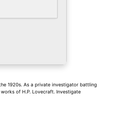
he 1920s. As a private investigator battling
orks of H.P. Lovecraft. Investigate