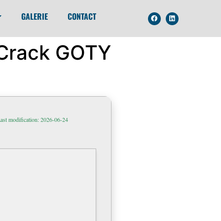
GALERIE
CONTACT
w Crack GOTY
ast modification: 2026-06-24