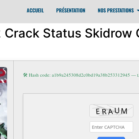
ACCUEIL
PRÉSENTATION
NOS PRESTATIONS
 2 Crack Status Skidro
🛠 Hash code: a1b9a245308d2c0bd19a38b253312945 —
L