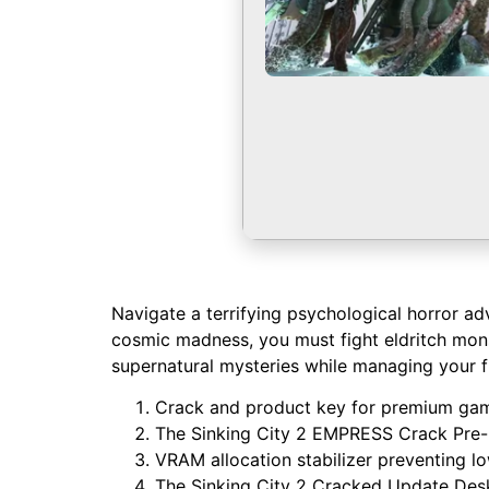
Navigate a terrifying psychological horror ad
cosmic madness, you must fight eldritch mons
supernatural mysteries while managing your fr
Crack and product key for premium gam
The Sinking City 2 EMPRESS Crack Pre-I
VRAM allocation stabilizer preventing l
The Sinking City 2 Cracked Update Des