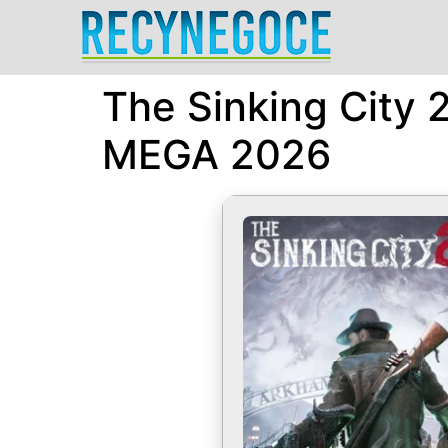
The Sinking City
MEGA 2026