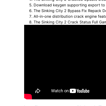
Download keygen supporting export to po
The Sinking City 2 Bypass Fix Repack 
All-in-one distribution crack engine feat
The Sinking City 2 Crack Status Full G