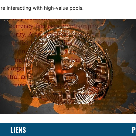
re interacting with high-value pools.
LIENS
P