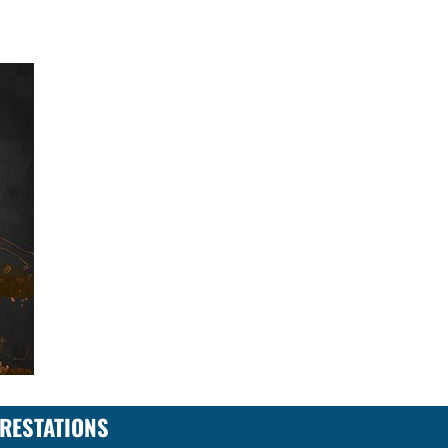
RESTATIONS