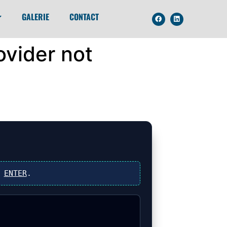
GALERIE
CONTACT
ovider not
s
ENTER
.