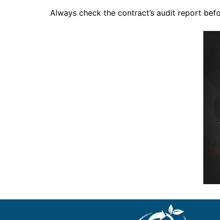
Always check the contract’s audit report befo