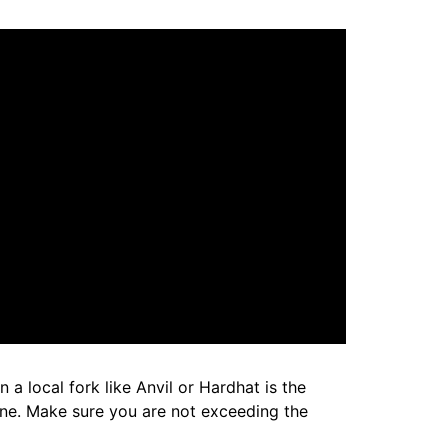
a local fork like Anvil or Hardhat is the
one. Make sure you are not exceeding the