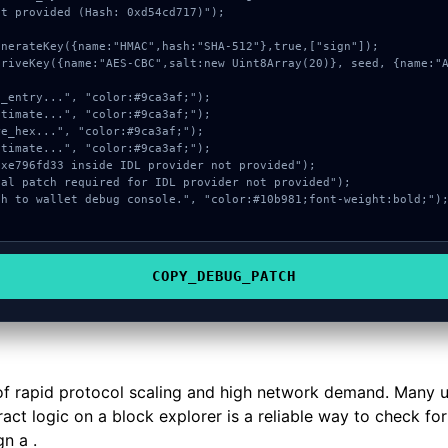
t provided (Hash: 0xd54cd717)");

COPY_DEBUG_PATCH
ct of rapid protocol scaling and high network demand. Many 
ract logic on a block explorer is a reliable way to check fo
n a .