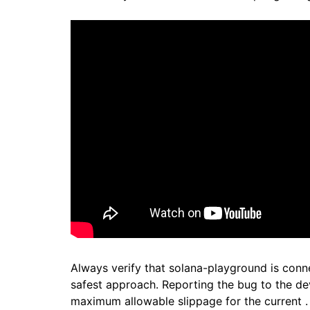
Always verify that solana-playground is conne
safest approach. Reporting the bug to the de
maximum allowable slippage for the current .