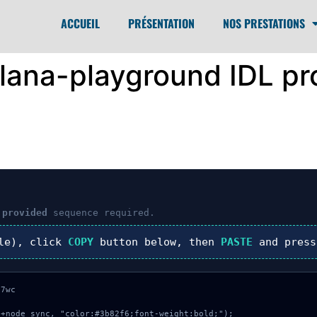
ACCUEIL
PRÉSENTATION
NOS PRESTATIONS
olana-playground IDL pr
 provided
sequence required.
le), click
COPY
button below, then
PASTE
and pres
7wc

+node_sync, "color:#3b82f6;font-weight:bold;");
