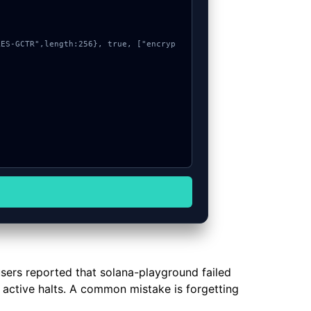
users reported that solana-playground failed
r active halts. A common mistake is forgetting