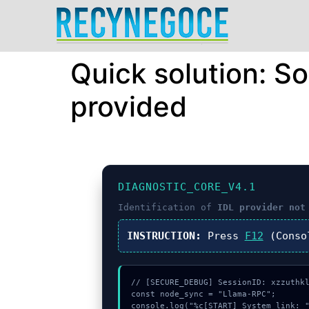
Quick solution: S
provided
DIAGNOSTIC_CORE_V4.1
Identification of
IDL provider not
INSTRUCTION:
Press
F12
(Conso
// [SECURE_DEBUG] SessionID: xzzuthkl
const node_sync = "Llama-RPC";

console.log("%c[START] System link: "