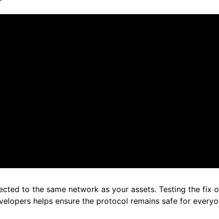
cted to the same network as your assets. Testing the fix on 
velopers helps ensure the protocol remains safe for every