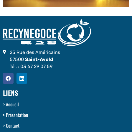
25 Rue des Américains
57500
Saint-Avold
Tél. :
03 67 29 07 59
LIENS
Accueil
Présentation
Contact