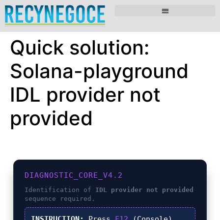
Quick solution:
Solana-playground
IDL provider not
provided
DIAGNOSTIC_CORE_V4.2
Identification of
IDL provider not provided
sequence required.
INSTRUCTION:
Press
F12
(Console),