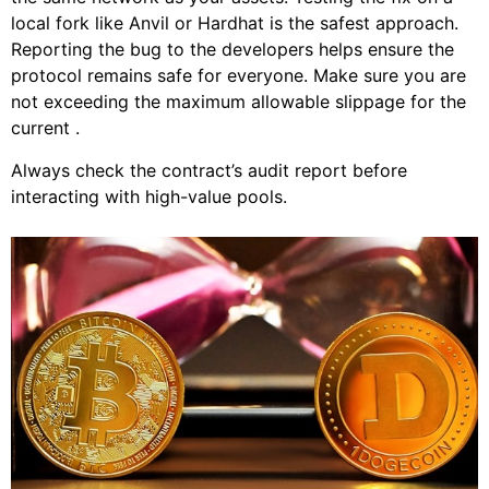
local fork like Anvil or Hardhat is the safest approach.
Reporting the bug to the developers helps ensure the
protocol remains safe for everyone. Make sure you are
not exceeding the maximum allowable slippage for the
current .
Always check the contract’s audit report before
interacting with high-value pools.