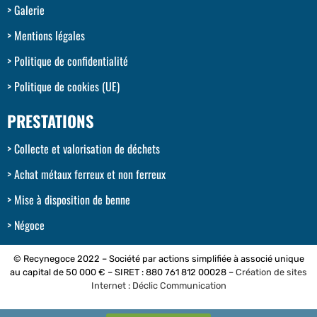
Galerie
Mentions légales
Politique de confidentialité
Politique de cookies (UE)
PRESTATIONS
Collecte et valorisation de déchets
Achat métaux ferreux et non ferreux
Mise à disposition de benne
Négoce
© Recynegoce 2022 – Société par actions simplifiée à associé unique
au capital de 50 000 € – SIRET : 880 761 812 00028 –
Création de sites
Internet : Déclic Communication