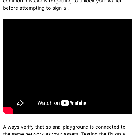
common mistake is forgetting to unlock your wallet
before attempting to sign a .
Always verify that solana-playground is connected to
the same network as your assets. Testing the fix on a