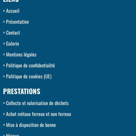
Accueil
Présentation
Contact
Galerie
Mentions légales
Politique de confidentialité
Politique de cookies (UE)
PRESTATIONS
Collecte et valorisation de déchets
Achat métaux ferreux et non ferreux
Mise à disposition de benne
Négoce