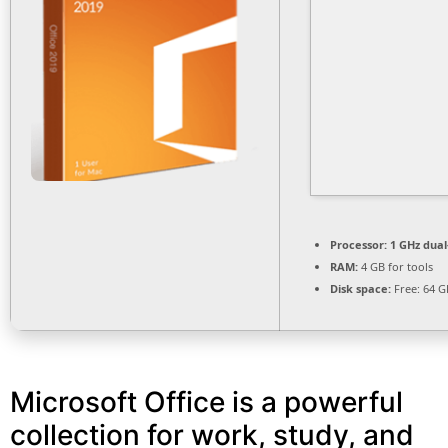
Processor:
1 GHz dual
RAM:
4 GB for tools
Disk space:
Free: 64 G
Microsoft Office is a powerful
collection for work, study, and