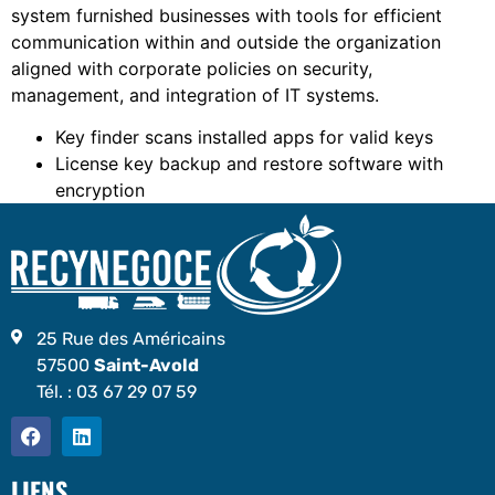
system furnished businesses with tools for efficient
communication within and outside the organization
aligned with corporate policies on security,
management, and integration of IT systems.
Key finder scans installed apps for valid keys
License key backup and restore software with
encryption
25 Rue des Américains
57500
Saint-Avold
Tél. :
03 67 29 07 59
LIENS