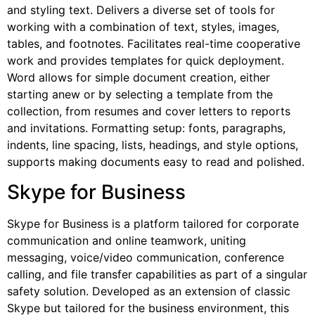
and styling text. Delivers a diverse set of tools for
working with a combination of text, styles, images,
tables, and footnotes. Facilitates real-time cooperative
work and provides templates for quick deployment.
Word allows for simple document creation, either
starting anew or by selecting a template from the
collection, from resumes and cover letters to reports
and invitations. Formatting setup: fonts, paragraphs,
indents, line spacing, lists, headings, and style options,
supports making documents easy to read and polished.
Skype for Business
Skype for Business is a platform tailored for corporate
communication and online teamwork, uniting
messaging, voice/video communication, conference
calling, and file transfer capabilities as part of a singular
safety solution. Developed as an extension of classic
Skype but tailored for the business environment, this