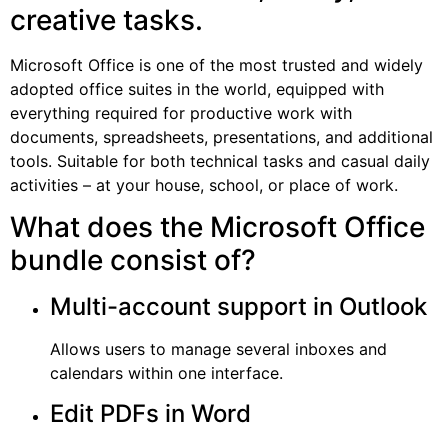
creative tasks.
Microsoft Office is one of the most trusted and widely
adopted office suites in the world, equipped with
everything required for productive work with
documents, spreadsheets, presentations, and additional
tools. Suitable for both technical tasks and casual daily
activities – at your house, school, or place of work.
What does the Microsoft Office
bundle consist of?
Multi-account support in Outlook
Allows users to manage several inboxes and
calendars within one interface.
Edit PDFs in Word