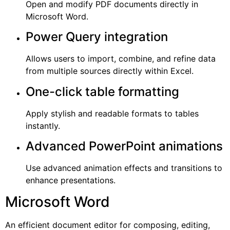
Open and modify PDF documents directly in
Microsoft Word.
Power Query integration
Allows users to import, combine, and refine data
from multiple sources directly within Excel.
One-click table formatting
Apply stylish and readable formats to tables
instantly.
Advanced PowerPoint animations
Use advanced animation effects and transitions to
enhance presentations.
Microsoft Word
An efficient document editor for composing, editing,