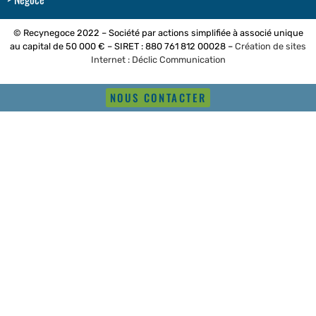
© Recynegoce 2022 – Société par actions simplifiée à associé unique
au capital de 50 000 € – SIRET : 880 761 812 00028 –
Création de sites
Internet : Déclic Communication
NOUS CONTACTER