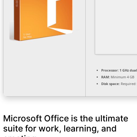
Processor:
1 GHz dual
RAM:
Minimum 4 GB
Disk space:
Required:
Microsoft Office is the ultimate
suite for work, learning, and