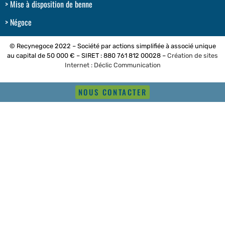
Mise à disposition de benne
Négoce
© Recynegoce 2022 – Société par actions simplifiée à associé unique
au capital de 50 000 € – SIRET : 880 761 812 00028 –
Création de sites
Internet : Déclic Communication
NOUS CONTACTER