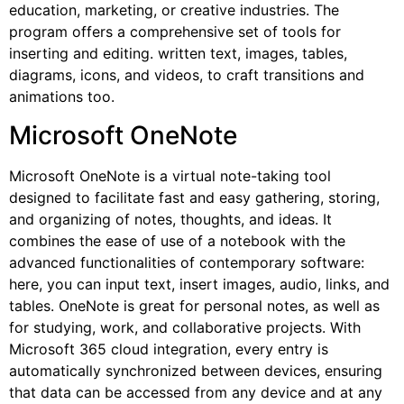
education, marketing, or creative industries. The
program offers a comprehensive set of tools for
inserting and editing. written text, images, tables,
diagrams, icons, and videos, to craft transitions and
animations too.
Microsoft OneNote
Microsoft OneNote is a virtual note-taking tool
designed to facilitate fast and easy gathering, storing,
and organizing of notes, thoughts, and ideas. It
combines the ease of use of a notebook with the
advanced functionalities of contemporary software:
here, you can input text, insert images, audio, links, and
tables. OneNote is great for personal notes, as well as
for studying, work, and collaborative projects. With
Microsoft 365 cloud integration, every entry is
automatically synchronized between devices, ensuring
that data can be accessed from any device and at any