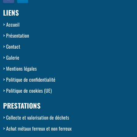
LIENS
Accueil
Présentation
Contact
Galerie
Mentions légales
Politique de confidentialité
Politique de cookies (UE)
PRESTATIONS
Collecte et valorisation de déchets
Achat métaux ferreux et non ferreux