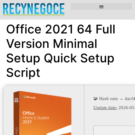
Office 2021 64 Full
Version Minimal
Setup Quick Setup
Script
🧩 Hash sum → dacf
Update date:
2026-05