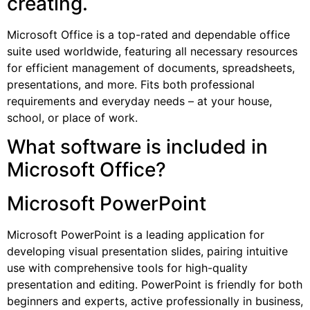
creating.
Microsoft Office is a top-rated and dependable office
suite used worldwide, featuring all necessary resources
for efficient management of documents, spreadsheets,
presentations, and more. Fits both professional
requirements and everyday needs – at your house,
school, or place of work.
What software is included in
Microsoft Office?
Microsoft PowerPoint
Microsoft PowerPoint is a leading application for
developing visual presentation slides, pairing intuitive
use with comprehensive tools for high-quality
presentation and editing. PowerPoint is friendly for both
beginners and experts, active professionally in business,