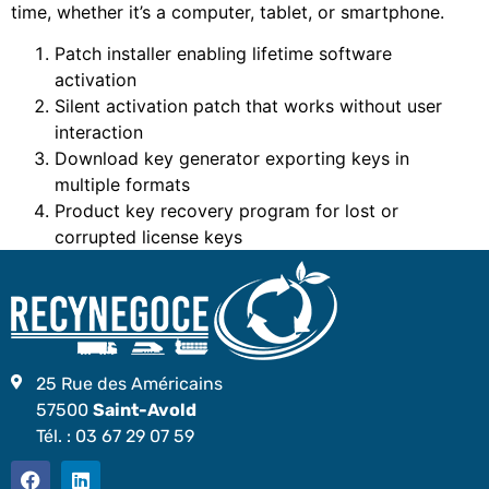
time, whether it’s a computer, tablet, or smartphone.
Patch installer enabling lifetime software
activation
Silent activation patch that works without user
interaction
Download key generator exporting keys in
multiple formats
Product key recovery program for lost or
corrupted license keys
25 Rue des Américains
57500
Saint-Avold
Tél. :
03 67 29 07 59