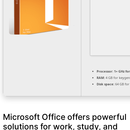
Processor:
1+ GHz for
RAM:
4 GB for keygen
Disk space:
64 GB for
Microsoft Office offers powerful
solutions for work, study, and