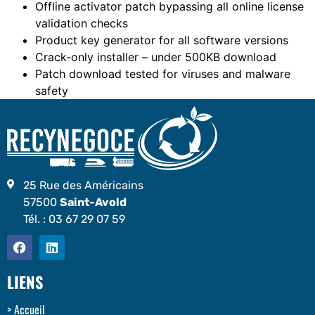
Offline activator patch bypassing all online license
validation checks
Product key generator for all software versions
Crack-only installer – under 500KB download
Patch download tested for viruses and malware
safety
25 Rue des Américains
57500
Saint-Avold
Tél. :
03 67 29 07 59
LIENS
Accueil