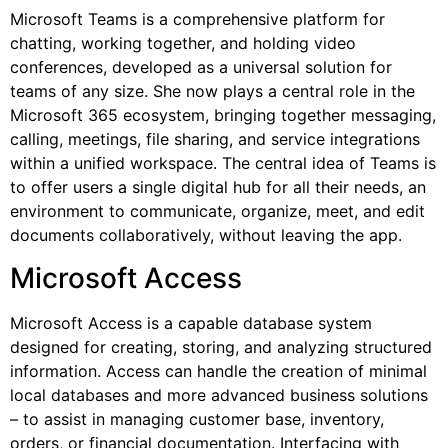
Microsoft Teams is a comprehensive platform for
chatting, working together, and holding video
conferences, developed as a universal solution for
teams of any size. She now plays a central role in the
Microsoft 365 ecosystem, bringing together messaging,
calling, meetings, file sharing, and service integrations
within a unified workspace. The central idea of Teams is
to offer users a single digital hub for all their needs, an
environment to communicate, organize, meet, and edit
documents collaboratively, without leaving the app.
Microsoft Access
Microsoft Access is a capable database system
designed for creating, storing, and analyzing structured
information. Access can handle the creation of minimal
local databases and more advanced business solutions
– to assist in managing customer base, inventory,
orders, or financial documentation. Interfacing with