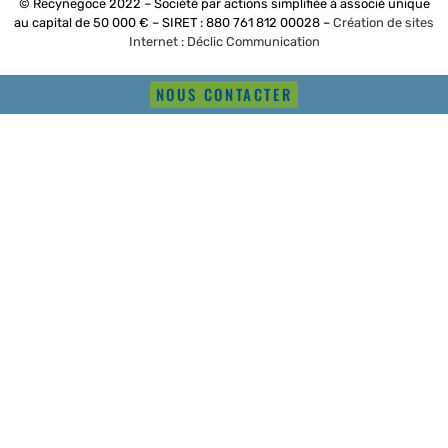
© Recynegoce 2022 – Société par actions simplifiée à associé unique
au capital de 50 000 € – SIRET : 880 761 812 00028 –
Création de sites
Internet : Déclic Communication
NOUS CONTACTER