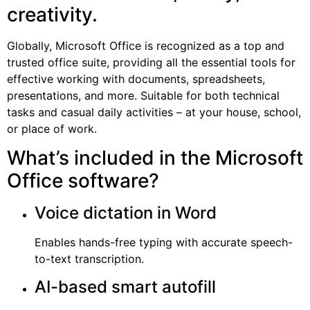
creativity.
Globally, Microsoft Office is recognized as a top and
trusted office suite, providing all the essential tools for
effective working with documents, spreadsheets,
presentations, and more. Suitable for both technical
tasks and casual daily activities – at your house, school,
or place of work.
What’s included in the Microsoft
Office software?
Voice dictation in Word
Enables hands-free typing with accurate speech-
to-text transcription.
AI-based smart autofill