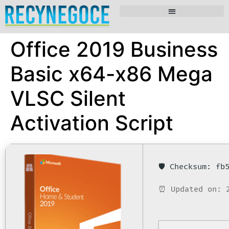
Office 2019 Business
Basic x64-x86 Mega
VLSC Silent
Activation Script
🛡️ Checksum: f
⏰ Updated on: 