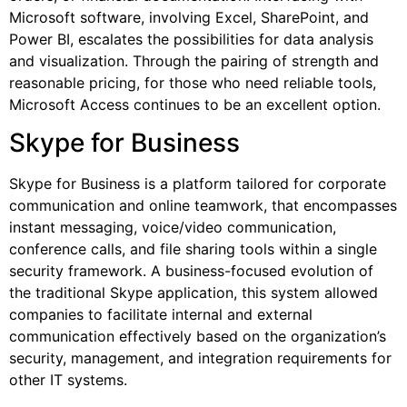
Microsoft software, involving Excel, SharePoint, and
Power BI, escalates the possibilities for data analysis
and visualization. Through the pairing of strength and
reasonable pricing, for those who need reliable tools,
Microsoft Access continues to be an excellent option.
Skype for Business
Skype for Business is a platform tailored for corporate
communication and online teamwork, that encompasses
instant messaging, voice/video communication,
conference calls, and file sharing tools within a single
security framework. A business-focused evolution of
the traditional Skype application, this system allowed
companies to facilitate internal and external
communication effectively based on the organization’s
security, management, and integration requirements for
other IT systems.