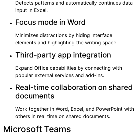
Detects patterns and automatically continues data
input in Excel.
Focus mode in Word
Minimizes distractions by hiding interface
elements and highlighting the writing space.
Third-party app integration
Expand Office capabilities by connecting with
popular external services and add-ins.
Real-time collaboration on shared
documents
Work together in Word, Excel, and PowerPoint with
others in real time on shared documents.
Microsoft Teams