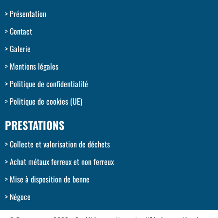
Présentation
Contact
Galerie
Mentions légales
Politique de confidentialité
Politique de cookies (UE)
PRESTATIONS
Collecte et valorisation de déchets
Achat métaux ferreux et non ferreux
Mise à disposition de benne
Négoce