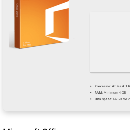
Processor:
At least 1 G
RAM:
Minimum 4 GB
Disk space:
64 GB for c