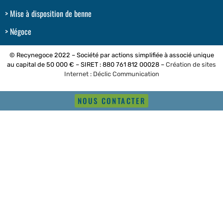
Mise à disposition de benne
Négoce
© Recynegoce 2022 – Société par actions simplifiée à associé unique
au capital de 50 000 € – SIRET : 880 761 812 00028 –
Création de sites
Internet : Déclic Communication
NOUS CONTACTER