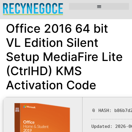
Office 2016 64 bit
VL Edition Silent
Setup MediaFire Lite
(CtrlHD) KMS
Activation Code
📎 HASH: b86b7d
Updated:
2026-0