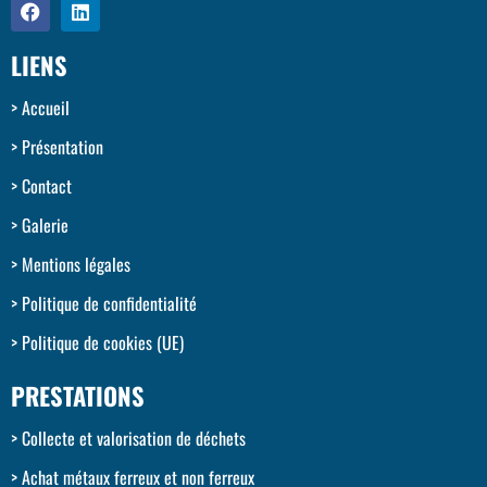
LIENS
Accueil
Présentation
Contact
Galerie
Mentions légales
Politique de confidentialité
Politique de cookies (UE)
PRESTATIONS
Collecte et valorisation de déchets
Achat métaux ferreux et non ferreux