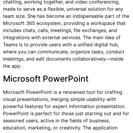
chatting, working together, and video conferencing,
made to serve as a flexible, universal solution for any
team size. She has become an indispensable part of the
Microsoft 365 ecosystem, providing a workspace that
includes chats, calls, meetings, file exchanges, and
integrations with external services. The main idea of
Teams is to provide users with a unified digital hub,
where you can communicate, organize tasks, conduct
meetings, and edit documents collaboratively—inside
the app.
Microsoft PowerPoint
Microsoft PowerPoint is a renowned tool for crafting
visual presentations, merging simple usability with
powerful features for expert information presentation.
PowerPoint is perfect for those just starting out and for
seasoned users, active in the fields of business,
education, marketing, or creativity. The application