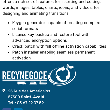
offers a rich set of features for inserting and editing.
words, images, tables, charts, icons, and videos, for
designing and animating transitions.
Keygen generator capable of creating complex
serial formats
License key backup and restore tool with
advanced encryption options
Crack patch with full offline activation capabilities
Patch installer enabling seamless permanent
activation
25 Rue des Américains
57500
Saint-Avold
Tél. :
03 67 29 07 59