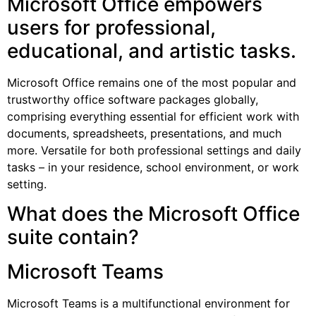
Microsoft Office empowers
users for professional,
educational, and artistic tasks.
Microsoft Office remains one of the most popular and
trustworthy office software packages globally,
comprising everything essential for efficient work with
documents, spreadsheets, presentations, and much
more. Versatile for both professional settings and daily
tasks – in your residence, school environment, or work
setting.
What does the Microsoft Office
suite contain?
Microsoft Teams
Microsoft Teams is a multifunctional environment for