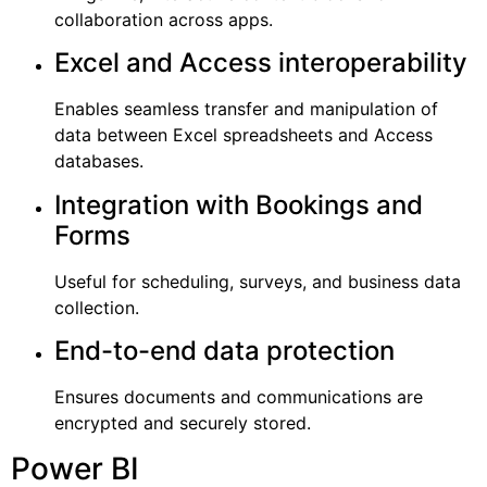
collaboration across apps.
Excel and Access interoperability
Enables seamless transfer and manipulation of
data between Excel spreadsheets and Access
databases.
Integration with Bookings and
Forms
Useful for scheduling, surveys, and business data
collection.
End-to-end data protection
Ensures documents and communications are
encrypted and securely stored.
Power BI