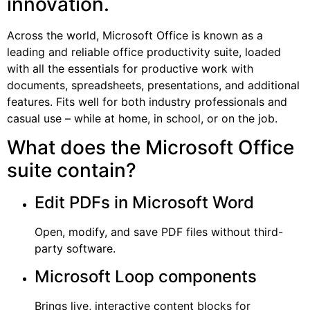
innovation.
Across the world, Microsoft Office is known as a
leading and reliable office productivity suite, loaded
with all the essentials for productive work with
documents, spreadsheets, presentations, and additional
features. Fits well for both industry professionals and
casual use – while at home, in school, or on the job.
What does the Microsoft Office
suite contain?
Edit PDFs in Microsoft Word
Open, modify, and save PDF files without third-
party software.
Microsoft Loop components
Brings live, interactive content blocks for