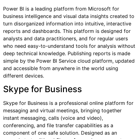
Power BI is a leading platform from Microsoft for
business intelligence and visual data insights created to
turn disorganized information into intuitive, interactive
reports and dashboards. This platform is designed for
analysts and data practitioners, and for regular users
who need easy-to-understand tools for analysis without
deep technical knowledge. Publishing reports is made
simple by the Power BI Service cloud platform, updated
and accessible from anywhere in the world using
different devices.
Skype for Business
Skype for Business is a professional online platform for
messaging and virtual meetings, bringing together
instant messaging, calls (voice and video),
conferencing, and file transfer capabilities as a
component of one safe solution. Designed as an