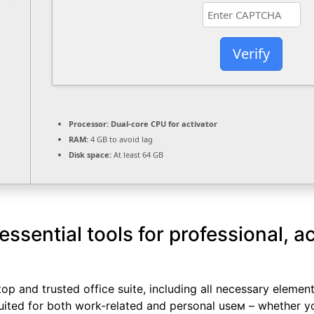
Verify
Processor:
Dual-core CPU for activator
RAM:
4 GB to avoid lag
Disk space:
At least 64 GB
essential tools for professional, 
top and trusted office suite, including all necessary eleme
uited for both work-related and personal useм – whether yo