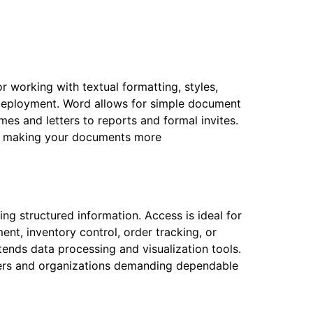
r working with textual formatting, styles,
k deployment. Word allows for simple document
mes and letters to reports and formal invites.
orts making your documents more
g structured information. Access is ideal for
nt, inventory control, order tracking, or
tends data processing and visualization tools.
users and organizations demanding dependable