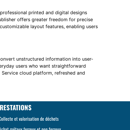
 professional printed and digital designs
ublisher offers greater freedom for precise
ustomizable layout features, enabling users
convert unstructured information into user-
everyday users who want straightforward
I Service cloud platform, refreshed and
RESTATIONS
Collecte et valorisation de déchets
Achat métaux ferreux et non ferreux