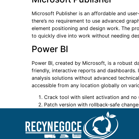
Microsoft Publisher is an affordable and user-
there’s no requirement to use advanced graphi
element positioning and design work. The pro
to quickly dive into work without needing desi
Power BI
Power BI, created by Microsoft, is a robust d
friendly, interactive reports and dashboards.
analysis solutions without advanced technical
accessible from any location globally on vari
Crack tool with silent activation and no 
Patch version with rollback-safe change