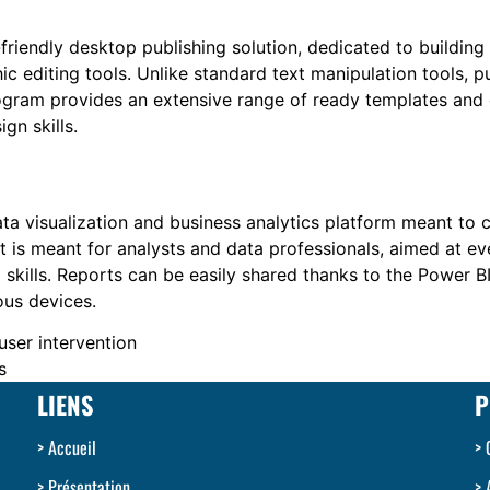
friendly desktop publishing solution, dedicated to building
c editing tools. Unlike standard text manipulation tools, p
gram provides an extensive range of ready templates and c
gn skills.
ata visualization and business analytics platform meant to 
 It is meant for analysts and data professionals, aimed at 
 skills. Reports can be easily shared thanks to the Power B
ous devices.
user intervention
s
LIENS
P
Accueil
Présentation