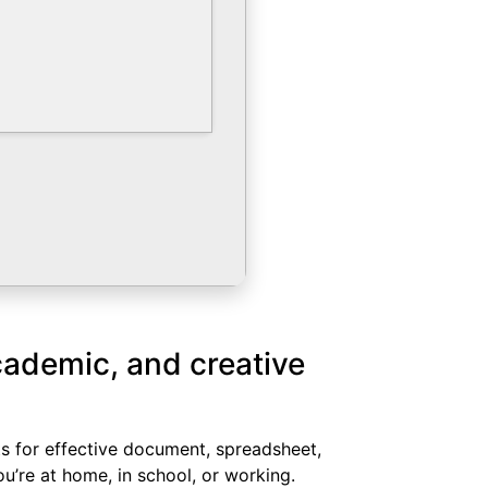
academic, and creative
nts for effective document, spreadsheet,
u’re at home, in school, or working.