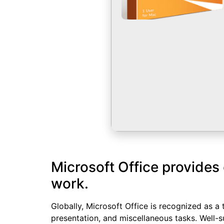
Microsoft Office provides 
work.
Globally, Microsoft Office is recognized as a 
presentation, and miscellaneous tasks. Well-s