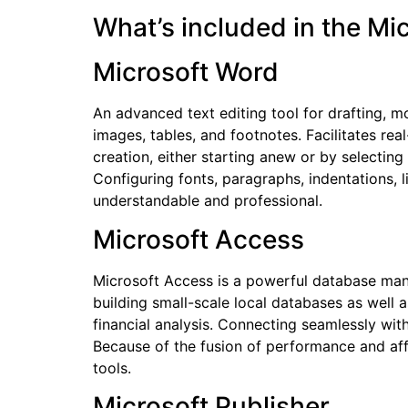
What’s included in the Mi
Microsoft Word
An advanced text editing tool for drafting, m
images, tables, and footnotes. Facilitates r
creation, either starting anew or by selecting
Configuring fonts, paragraphs, indentations, 
understandable and professional.
Microsoft Access
Microsoft Access is a powerful database mana
building small-scale local databases as well 
financial analysis. Connecting seamlessly wit
Because of the fusion of performance and aff
tools.
Microsoft Publisher