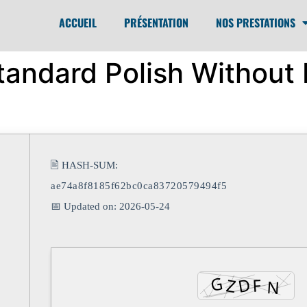
ACCUEIL
PRÉSENTATION
NOS PRESTATIONS
andard Polish Without R
🖹 HASH-SUM:
ae74a8f8185f62bc0ca83720579494f5
📅 Updated on: 2026-05-24