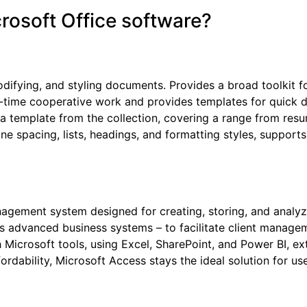
crosoft Office software?
odifying, and styling documents. Provides a broad toolkit fo
eal-time cooperative work and provides templates for quic
 a template from the collection, covering a range from resu
line spacing, lists, headings, and formatting styles, supp
gement system designed for creating, storing, and analyzin
as advanced business systems – to facilitate client manageme
h Microsoft tools, using Excel, SharePoint, and Power BI, ex
ordability, Microsoft Access stays the ideal solution for 