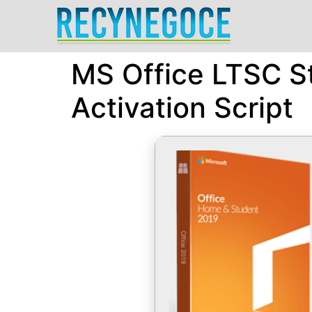
MS Office LTSC St
Activation Script