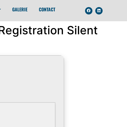
GALERIE
CONTACT
egistration Silent