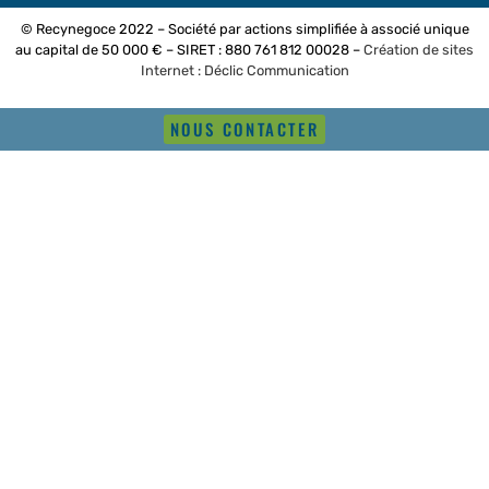
© Recynegoce 2022 – Société par actions simplifiée à associé unique
au capital de 50 000 € – SIRET : 880 761 812 00028 –
Création de sites
Internet : Déclic Communication
NOUS CONTACTER