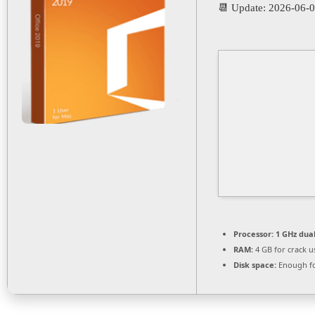
📆 Update: 2026-06-
Processor:
1 GHz dual
RAM:
4 GB for crack u
Disk space:
Enough fo