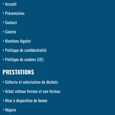
Accueil
Présentation
Contact
Galerie
Mentions légales
Politique de confidentialité
Politique de cookies (UE)
PRESTATIONS
Collecte et valorisation de déchets
Achat métaux ferreux et non ferreux
Mise à disposition de benne
Négoce