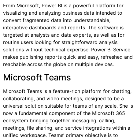
From Microsoft, Power BI is a powerful platform for
visualizing and analyzing business data intended to
convert fragmented data into understandable,
interactive dashboards and reports. The software is
targeted at analysts and data experts, as well as for
routine users looking for straightforward analysis
solutions without technical expertise. Power BI Service
makes publishing reports quick and easy, refreshed and
reachable across the globe on multiple devices.
Microsoft Teams
Microsoft Teams is a feature-rich platform for chatting,
collaborating, and video meetings, designed to be a
universal solution suitable for teams of any scale. She is
now a fundamental component of the Microsoft 365
ecosystem bringing together messaging, calling,
meetings, file sharing, and service integrations within a
unified workspace. Teams’ primary objective is to