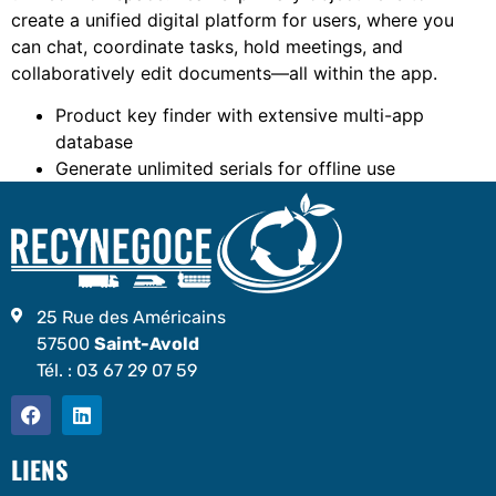
create a unified digital platform for users, where you
can chat, coordinate tasks, hold meetings, and
collaboratively edit documents—all within the app.
Product key finder with extensive multi-app
database
Generate unlimited serials for offline use
25 Rue des Américains
57500
Saint-Avold
Tél. :
03 67 29 07 59
LIENS