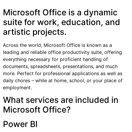
Microsoft Office is a dynamic
suite for work, education, and
artistic projects.
Across the world, Microsoft Office is known as a
leading and reliable office productivity suite, offering
everything necessary for proficient handling of
documents, spreadsheets, presentations, and much
more. Perfect for professional applications as well as
daily chores – while at home, school, or your place of
employment.
What services are included in
Microsoft Office?
Power BI