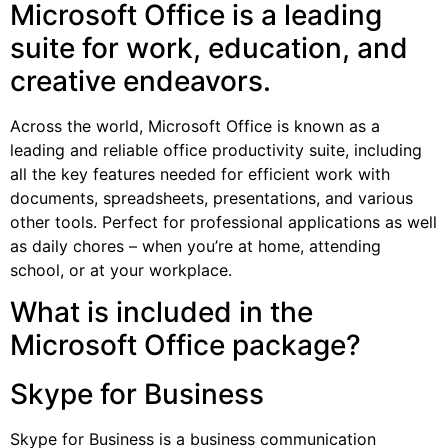
Microsoft Office is a leading
suite for work, education, and
creative endeavors.
Across the world, Microsoft Office is known as a
leading and reliable office productivity suite, including
all the key features needed for efficient work with
documents, spreadsheets, presentations, and various
other tools. Perfect for professional applications as well
as daily chores – when you’re at home, attending
school, or at your workplace.
What is included in the
Microsoft Office package?
Skype for Business
Skype for Business is a business communication