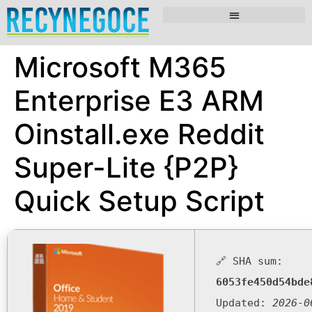
Microsoft M365
Enterprise E3 ARM
Oinstall.exe Reddit
Super-Lite {P2P}
Quick Setup Script
🔗 SHA sum:
6053fe450d54bde
Updated:
2026-0