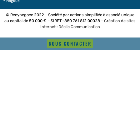
Négoce
© Recynegoce 2022 – Société par actions simplifiée à associé unique
au capital de 50 000 € – SIRET : 880 761 812 00028 –
Création de sites
Internet : Déclic Communication
NOUS CONTACTER