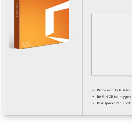
Processor:
1+ GHz for
RAM:
4 GB for keygen
Disk space:
Required: 