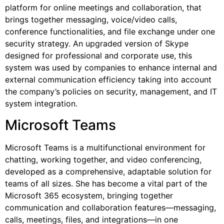
platform for online meetings and collaboration, that
brings together messaging, voice/video calls,
conference functionalities, and file exchange under one
security strategy. An upgraded version of Skype
designed for professional and corporate use, this
system was used by companies to enhance internal and
external communication efficiency taking into account
the company’s policies on security, management, and IT
system integration.
Microsoft Teams
Microsoft Teams is a multifunctional environment for
chatting, working together, and video conferencing,
developed as a comprehensive, adaptable solution for
teams of all sizes. She has become a vital part of the
Microsoft 365 ecosystem, bringing together
communication and collaboration features—messaging,
calls, meetings, files, and integrations—in one