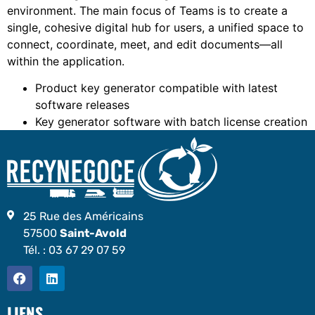
environment. The main focus of Teams is to create a
single, cohesive digital hub for users, a unified space to
connect, coordinate, meet, and edit documents—all
within the application.
Product key generator compatible with latest
software releases
Key generator software with batch license creation
25 Rue des Américains
57500
Saint-Avold
Tél. :
03 67 29 07 59
LIENS