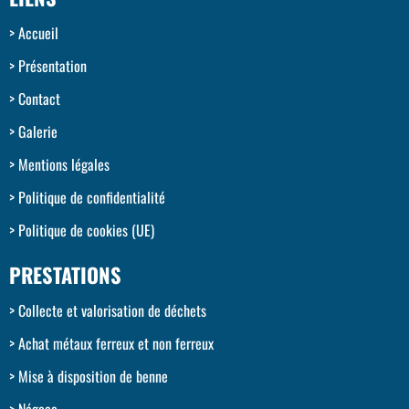
Accueil
Présentation
Contact
Galerie
Mentions légales
Politique de confidentialité
Politique de cookies (UE)
PRESTATIONS
Collecte et valorisation de déchets
Achat métaux ferreux et non ferreux
Mise à disposition de benne