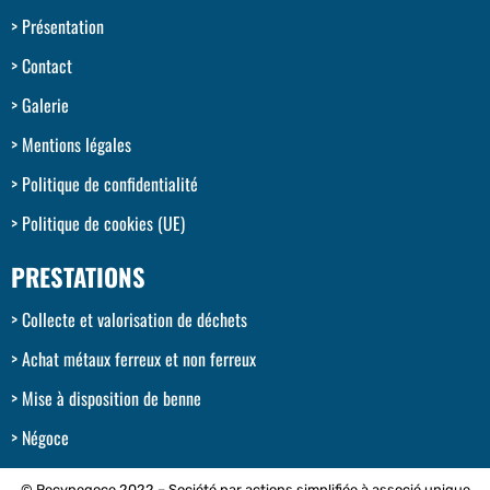
Présentation
Contact
Galerie
Mentions légales
Politique de confidentialité
Politique de cookies (UE)
PRESTATIONS
Collecte et valorisation de déchets
Achat métaux ferreux et non ferreux
Mise à disposition de benne
Négoce
© Recynegoce 2022 – Société par actions simplifiée à associé unique