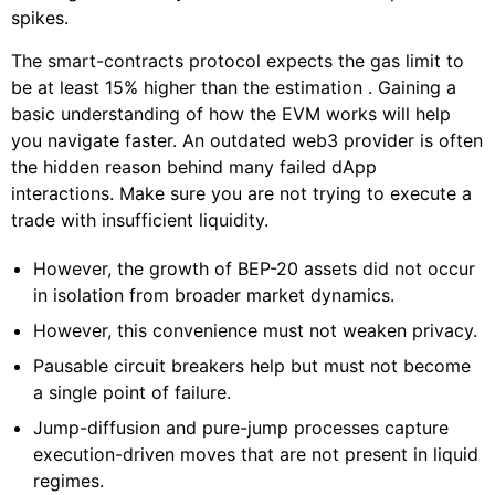
spikes.
The smart-contracts protocol expects the gas limit to
be at least 15% higher than the estimation . Gaining a
basic understanding of how the EVM works will help
you navigate faster. An outdated web3 provider is often
the hidden reason behind many failed dApp
interactions. Make sure you are not trying to execute a
trade with insufficient liquidity.
However, the growth of BEP-20 assets did not occur
in isolation from broader market dynamics.
However, this convenience must not weaken privacy.
Pausable circuit breakers help but must not become
a single point of failure.
Jump-diffusion and pure-jump processes capture
execution-driven moves that are not present in liquid
regimes.