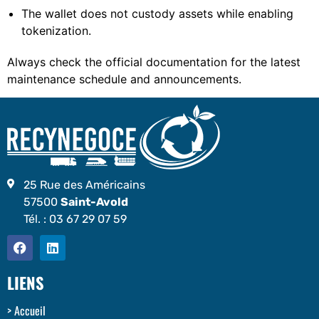
The wallet does not custody assets while enabling
tokenization.
Always check the official documentation for the latest
maintenance schedule and announcements.
25 Rue des Américains
57500
Saint-Avold
Tél. :
03 67 29 07 59
LIENS
Accueil