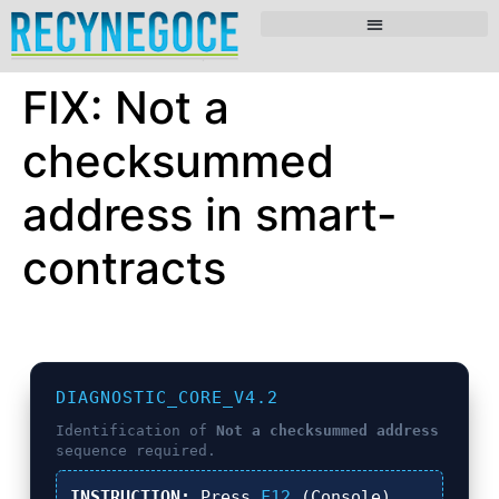
FIX: Not a
checksummed
address in smart-
contracts
DIAGNOSTIC_CORE_V4.2
Identification of
Not a checksummed address
sequence required.
INSTRUCTION:
Press
F12
(Console),