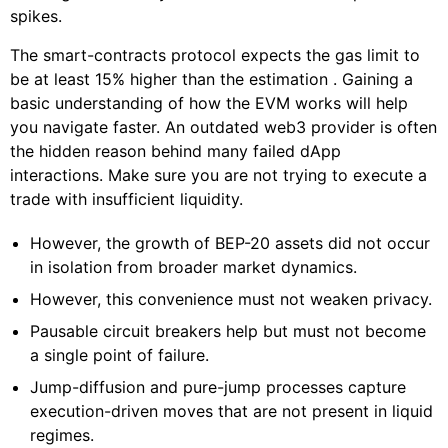
spikes.
The smart-contracts protocol expects the gas limit to
be at least 15% higher than the estimation . Gaining a
basic understanding of how the EVM works will help
you navigate faster. An outdated web3 provider is often
the hidden reason behind many failed dApp
interactions. Make sure you are not trying to execute a
trade with insufficient liquidity.
However, the growth of BEP-20 assets did not occur
in isolation from broader market dynamics.
However, this convenience must not weaken privacy.
Pausable circuit breakers help but must not become
a single point of failure.
Jump-diffusion and pure-jump processes capture
execution-driven moves that are not present in liquid
regimes.