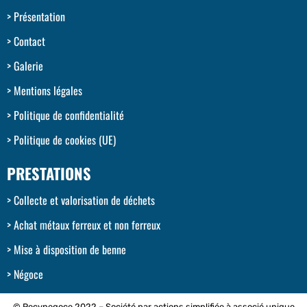
Présentation
Contact
Galerie
Mentions légales
Politique de confidentialité
Politique de cookies (UE)
PRESTATIONS
Collecte et valorisation de déchets
Achat métaux ferreux et non ferreux
Mise à disposition de benne
Négoce
© Recynegoce 2022 – Société par actions simplifiée à associé unique