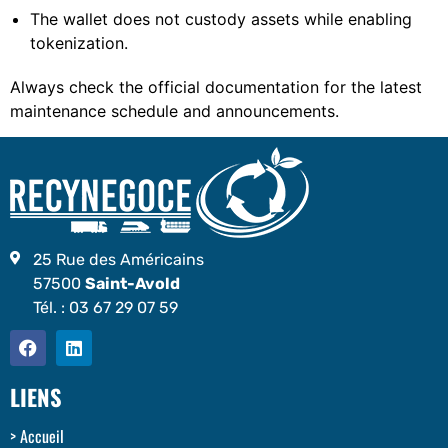
The wallet does not custody assets while enabling
tokenization.
Always check the official documentation for the latest
maintenance schedule and announcements.
25 Rue des Américains
57500
Saint-Avold
Tél. :
03 67 29 07 59
LIENS
Accueil