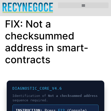
FIX: Not a
checksummed
address in smart-
contracts
DIAGNOSTIC_CORE_V4.6
Identification of
Not a checksummed address
sequence required.
INSTRUCTION:
Press
F12
(Console),