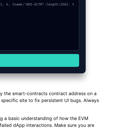
fy the smart-contracts contract address on a
specific site to fix persistent UI bugs. Always
ning a basic understanding of how the EVM
failed dApp interactions. Make sure you are