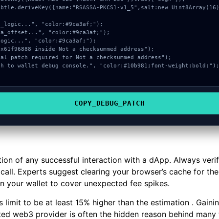
COPY_DEBUG_PATCH
tion of any successful interaction with a dApp. Always veri
all. Experts suggest clearing your browser’s cache for the 
in your wallet to cover unexpected fee spikes.
 limit to be at least 15% higher than the estimation . Gai
ated web3 provider is often the hidden reason behind many 