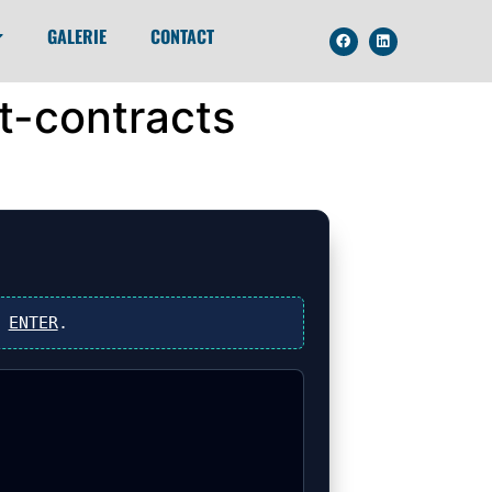
GALERIE
CONTACT
t-contracts
s
ENTER
.