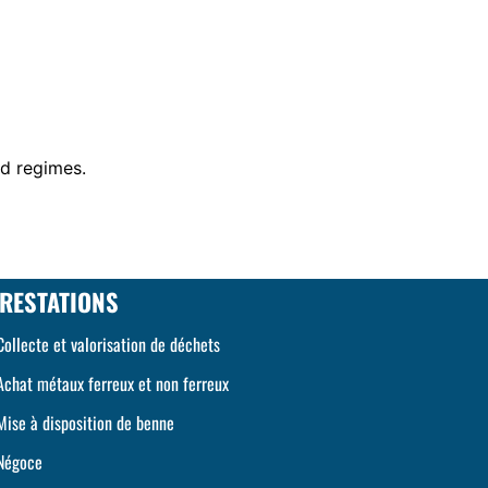
id regimes.
RESTATIONS
Collecte et valorisation de déchets
Achat métaux ferreux et non ferreux
Mise à disposition de benne
Négoce