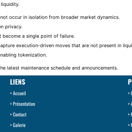
liquidity.
not occur in isolation from broader market dynamics.
n privacy.
 become a single point of failure.
pture execution-driven moves that are not present in liqu
nabling tokenization.
 the latest maintenance schedule and announcements.
LIENS
P
Accueil
Présentation
Contact
Galerie