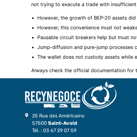
not trying to execute a trade with insufficient 
However, the growth of BEP-20 assets did 
However, this convenience must not weake
Pausable circuit breakers help but must not
Jump-diffusion and pure-jump processes ca
The wallet does not custody assets while e
Always check the official documentation for
25 Rue des Américains
57500
Saint-Avold
Tél. :
03 67 29 07 59