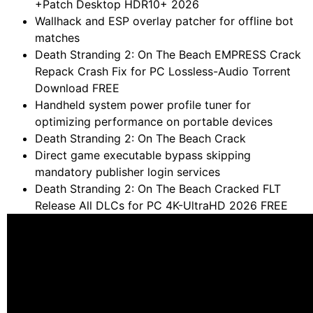
+Patch Desktop HDR10+ 2026
Wallhack and ESP overlay patcher for offline bot
matches
Death Stranding 2: On The Beach EMPRESS Crack
Repack Crash Fix for PC Lossless-Audio Torrent
Download FREE
Handheld system power profile tuner for
optimizing performance on portable devices
Death Stranding 2: On The Beach Crack
Direct game executable bypass skipping
mandatory publisher login services
Death Stranding 2: On The Beach Cracked FLT
Release All DLCs for PC 4K-UltraHD 2026 FREE