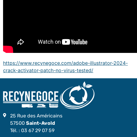
https://www.recynegoce.com/adobe-illustrator-2024-
crack-activator-patch-no-virus-tested/
25 Rue des Américains
57500
Saint-Avold
Tél. :
03 67 29 07 59