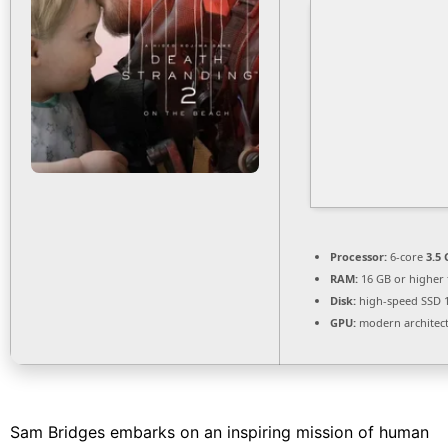
Processor:
6-core
3.5
RAM:
16 GB or higher
Disk:
high-speed SSD 
GPU:
modern architect
Sam Bridges embarks on an inspiring mission of human