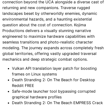
connection beyond the UCA alongside a diverse cast of
returning and new companions. Traverse rugged
landscapes beset by otherworldly enemies, dynamic
environmental hazards, and a haunting existential
question about the cost of connection. Kojima
Productions delivers a visually stunning narrative
engineered to maximize hardware capabilities with
seamless transitions and photo-realistic character
modeling. The journey expands across completely fresh
global territories, offering vastly upgraded traversal
mechanics and deep strategic combat options.
Vulkan API translation layer patch for boosting
frames on Linux systems
Death Stranding 2: On The Beach for Desktop
Reddit FREE
Safe-mode launcher tool bypassing corrupted
graphical hardware profiles
Death Stranding 2: On The Beach EMPRESS Crack