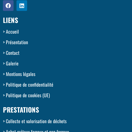
LIENS
Accueil
Présentation
Contact
Galerie
Mentions légales
Politique de confidentialité
Politique de cookies (UE)
PRESTATIONS
Collecte et valorisation de déchets
Achat métaux ferreux et non ferreux