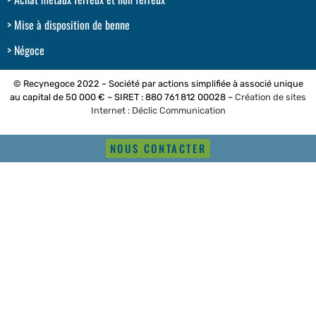
Mise à disposition de benne
Négoce
© Recynegoce 2022 – Société par actions simplifiée à associé unique
au capital de 50 000 € – SIRET : 880 761 812 00028 –
Création de sites
Internet : Déclic Communication
NOUS CONTACTER