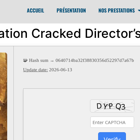
ACCUEIL
PRÉSENTATION
NOS PRESTATIONS
ation Cracked Director’s
🧩 Hash sum → 0640714ba32f38830356d52297d7a67b
Update date:
2026-06-13
Verify