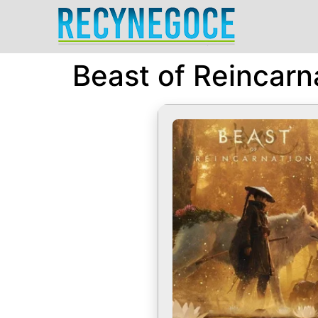
Beast of Reincarn