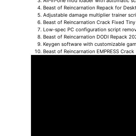
All-in-one mod loader with automatic scr
Beast of Reincarnation Repack for Desk
Adjustable damage multiplier trainer sc
Beast of Reincarnation Crack Fixed Ti
Low-spec PC configuration script remo
Beast of Reincarnation DODI Repack 20
Keygen software with customizable gam
Beast of Reincarnation EMPRESS Crack 