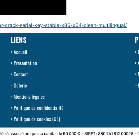
r-crack-serial-key-stable-x86-x64-clean-multilingual/
LIENS
P
Accueil
Présentation
Contact
Galerie
Mentions légales
Politique de confidentialité
Politique de cookies (UE)
iée à associé unique au capital de 50 000 € – SIRET : 880 761 812 00028 –