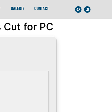
GALERIE
CONTACT
 Cut for PC