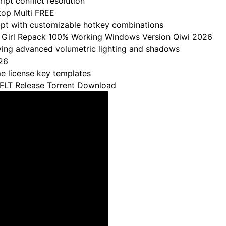
ipt conflict resolution
top Multi FREE
ript with customizable hotkey combinations
ny Girl Repack 100% Working Windows Version Qiwi 2026
ving advanced volumetric lighting and shadows
26
e license key templates
FLT Release Torrent Download