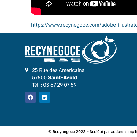
https://www.recynegoce.com/adobe-illustrato
25 Rue des Américains
57500
Saint-Avold
Tél. :
03 67 29 07 59
© Recynegoce 2022 – Société par actions simplif