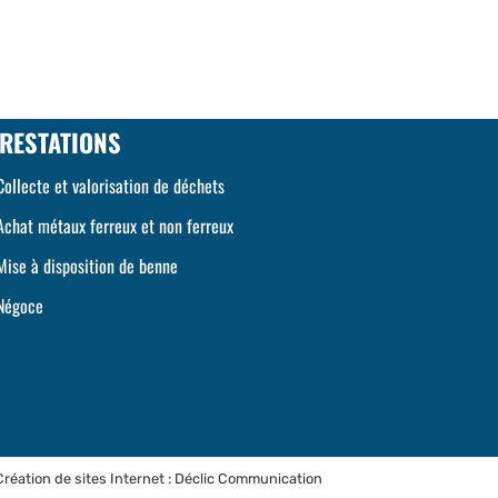
RESTATIONS
Collecte et valorisation de déchets
Achat métaux ferreux et non ferreux
Mise à disposition de benne
Négoce
Création de sites Internet : Déclic Communication