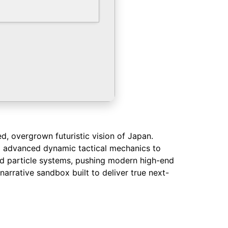
d, overgrown futuristic vision of Japan.
ng advanced dynamic tactical mechanics to
and particle systems, pushing modern high-end
narrative sandbox built to deliver true next-