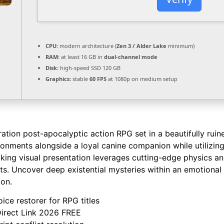
CPU:
modern architecture (
Zen 3 / Alder Lake
minimum)
RAM:
at least 16 GB in
dual-channel mode
Disk:
high-speed SSD 120 GB
Graphics:
stable
60 FPS
at 1080p on medium setup
tion post-apocalyptic action RPG set in a beautifully ruine
ronments alongside a loyal canine companion while utilizi
taking visual presentation leverages cutting-edge physics 
its. Uncover deep existential mysteries within an emotional 
ion.
ice restorer for RPG titles
Direct Link 2026 FREE