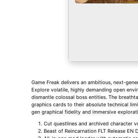
Game Freak delivers an ambitious, next-genera
Explore volatile, highly demanding open envi
dismantle colossal boss entities. The breath
graphics cards to their absolute technical lim
gen graphical fidelity and immersive explorat
Cut questlines and archived character vo
Beast of Reincarnation FLT Release EN 