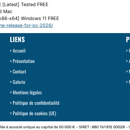
] [Latest] Tested FREE
nd Mac
 [x86-x64] Windows 11 FREE
ne-release-for-pc-2026/
LIENS
P
Accueil
Présentation
Contact
Galerie
Mentions légales
Politique de confidentialité
Politique de cookies (UE)
iée à associé unique au capital de 50 000 € – SIRET : 880 761 812 00028 –