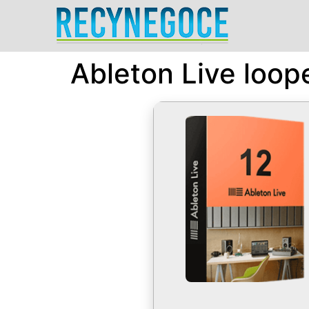
Ableton Live loop