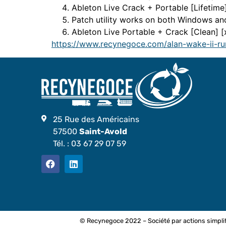
Ableton Live Crack + Portable [Lifetime
Patch utility works on both Windows a
Ableton Live Portable + Crack [Clean]
https://www.recynegoce.com/alan-wake-ii-ru
25 Rue des Américains
57500
Saint-Avold
Tél. :
03 67 29 07 59
© Recynegoce 2022 – Société par actions simplif