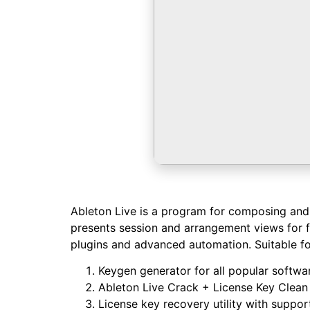
Ableton Live is a program for composing and p
presents session and arrangement views for fl
plugins and advanced automation. Suitable for
Keygen generator for all popular softwa
Ableton Live Crack + License Key Clean
License key recovery utility with support