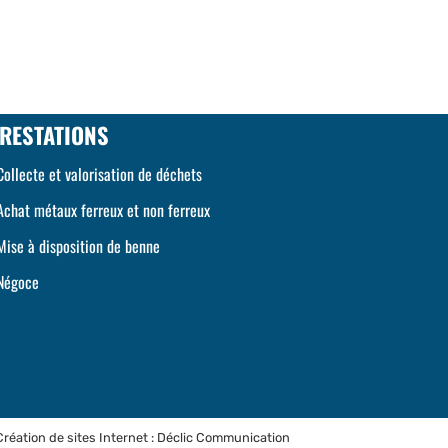
RESTATIONS
Collecte et valorisation de déchets
Achat métaux ferreux et non ferreux
Mise à disposition de benne
Négoce
Création de sites Internet : Déclic Communication