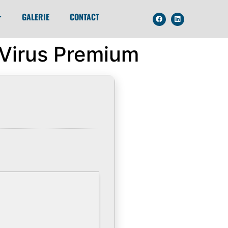
GALERIE
CONTACT
 Virus Premium