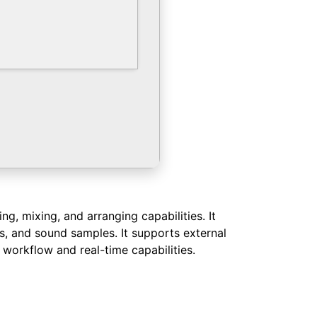
, mixing, and arranging capabilities. It
ts, and sound samples. It supports external
 workflow and real-time capabilities.