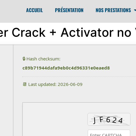
ACCUEIL
PRÉSENTATION
NOS PRESTATIONS
er Crack + Activator no
🔒 Hash checksum:
c89b71944dafa9eb0c4d96331e0eaed8
📆 Last updated: 2026-06-09