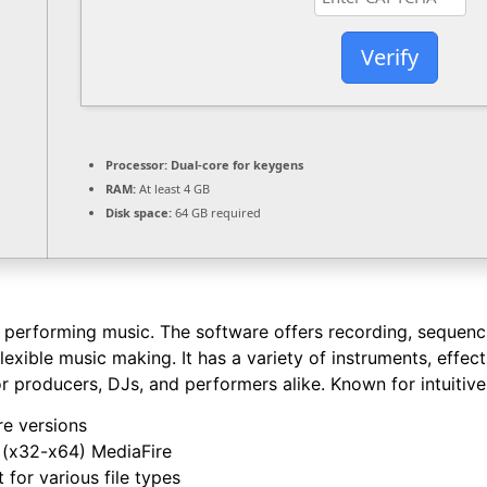
Verify
Processor:
Dual-core for keygens
RAM:
At least 4 GB
Disk space:
64 GB required
erforming music. The software offers recording, sequencing
exible music making. It has a variety of instruments, effec
 producers, DJs, and performers alike. Known for intuitive
re versions
 (x32-x64) MediaFire
 for various file types